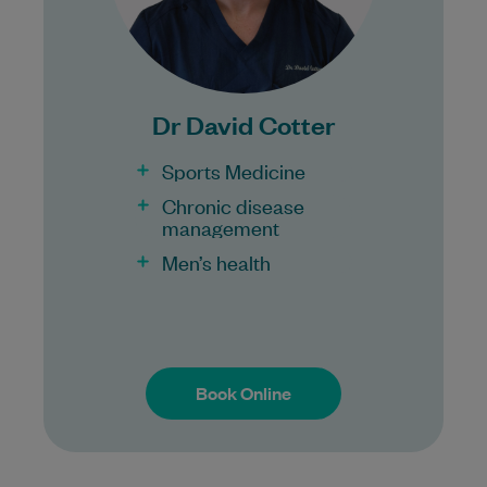
Bulk Billing:
100% Bulk Billing GP Consults
for all patients.
Dr David Cotter
Procedures may incur a fee.
Sports Medicine
Chronic disease
management
Men’s health
Book Online
Book Online