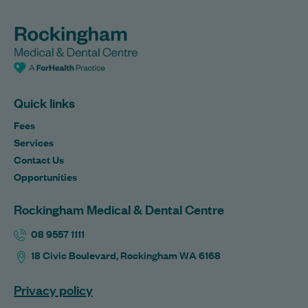
Quick links
Fees
Services
Contact Us
Opportunities
Rockingham Medical & Dental Centre
08 9557 1111
18 Civic Boulevard, Rockingham WA 6168
Privacy policy