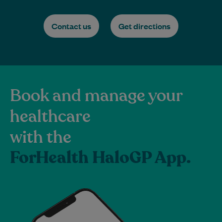
Contact us
Get directions
Book and manage your
healthcare
with the
ForHealth HaloGP App.