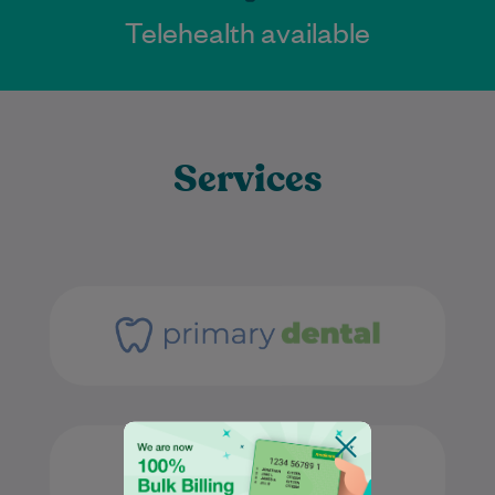
Telehealth available
Services