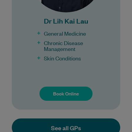
Bulk Billing:
100% Bulk Billing GP Consults
Dr Lih Kai Lau
for all patients.
Procedures may incur a fee.
General Medicine
Chronic Disease
Management
Skin Conditions
Book Online
Book Online
See all GPs