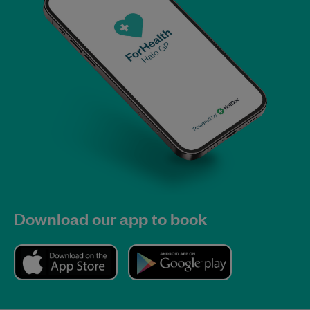
Download our app to book