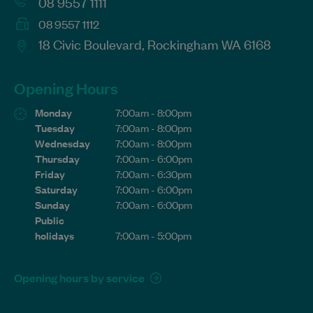
08 9557 1111
08 9557 1112
18 Civic Boulevard, Rockingham WA 6168
Opening Hours
Monday
7:00am - 8:00pm
Tuesday
7:00am - 8:00pm
Wednesday
7:00am - 8:00pm
Thursday
7:00am - 6:00pm
Friday
7:00am - 6:30pm
Saturday
7:00am - 6:00pm
Sunday
7:00am - 6:00pm
Public
holidays
7:00am - 5:00pm
Opening hours by service