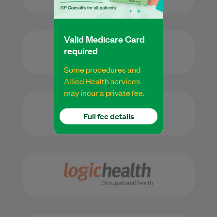
Valid Medicare Card
required
Some procedures and
Allied Health services
may incur a private fee.
Full fee details