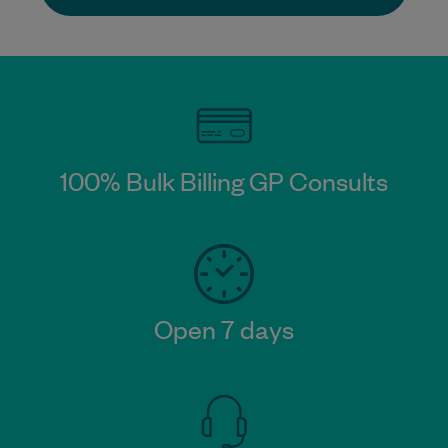
100% Bulk Billing GP Consults​
Open 7 days