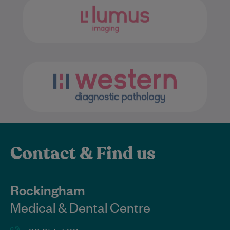
Contact & Find us
Rockingham
Medical & Dental Centre