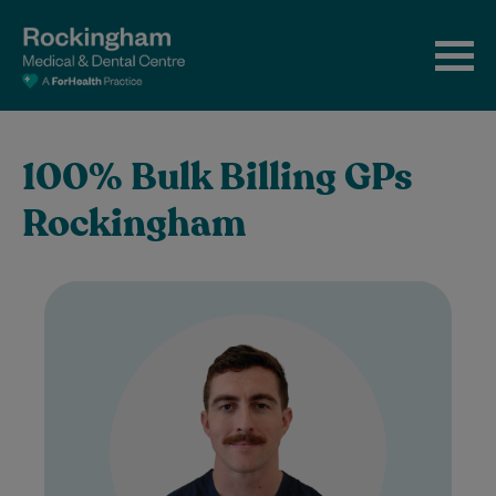
100% Bulk Billing GPs
Rockingham
Dr David Cotter completed his medical
degree at University College Dublin,
Ireland. He first worked in Perth in 2020
as…
Learn More